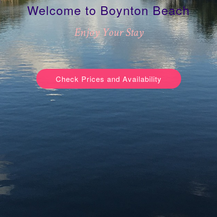
Welcome to Boynton Beach
Enjoy Your Stay
Check Prices and Availability