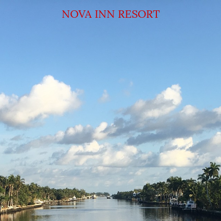
NOVA INN RESORT